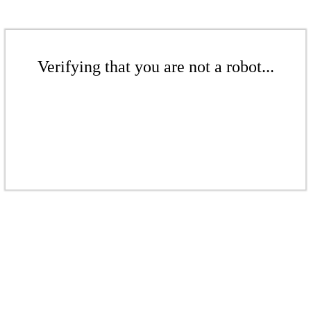
Verifying that you are not a robot...