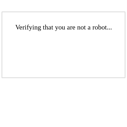
Verifying that you are not a robot...